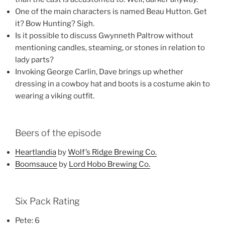
One of the main characters is named Beau Hutton. Get
it? Bow Hunting? Sigh.
Is it possible to discuss Gwynneth Paltrow without
mentioning candles, steaming, or stones in relation to
lady parts?
Invoking George Carlin, Dave brings up whether
dressing in a cowboy hat and boots is a costume akin to
wearing a viking outfit.
Beers of the episode
Heartlandia
by
Wolf’s Ridge Brewing Co.
Boomsauce
by
Lord Hobo Brewing Co.
Six Pack Rating
Pete: 6