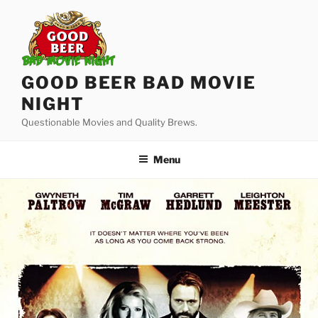
Skip
to
content
GOOD BEER BAD MOVIE
NIGHT
Questionable Movies and Quality Brews.
Menu