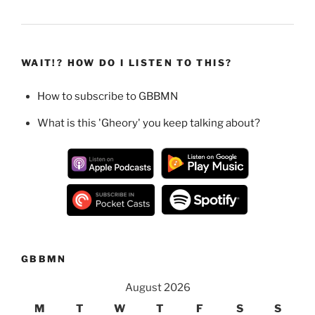
WAIT!? HOW DO I LISTEN TO THIS?
How to subscribe to GBBMN
What is this 'Gheory' you keep talking about?
GBBMN
August 2026
M
T
W
T
F
S
S