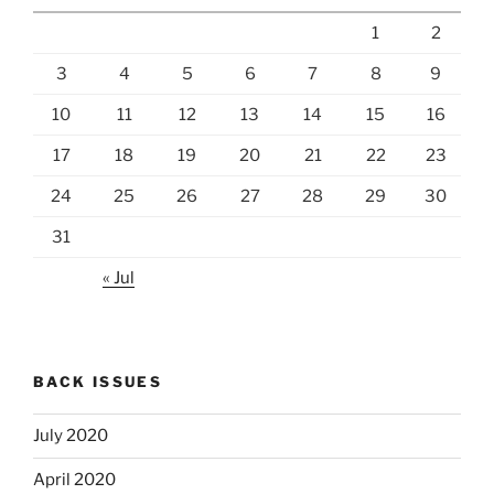
1
2
3
4
5
6
7
8
9
10
11
12
13
14
15
16
17
18
19
20
21
22
23
24
25
26
27
28
29
30
31
« Jul
BACK ISSUES
July 2020
April 2020