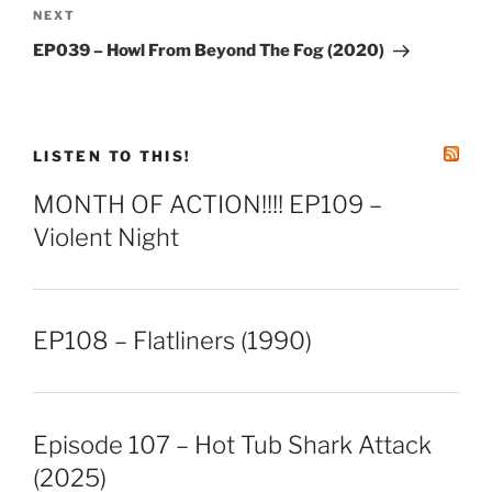
Next
NEXT
Post
EP039 – Howl From Beyond The Fog (2020)
LISTEN TO THIS!
MONTH OF ACTION!!!! EP109 –
Violent Night
EP108 – Flatliners (1990)
Episode 107 – Hot Tub Shark Attack
(2025)