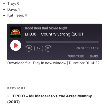
Troy: 3
Dave: 4
Kathleen: 4
Good Beer Bad Movie Night
EP038 – Country Strong (2010)
Play
1x
00:00
/
01:14:22
Episode
SUBSCRIBE
SHARE
Download file
|
Play in new window
|
Duration: 01:14:22
SHARE
RSS FEED
LINK
Post
Previous
PREVIOUS
EMBED
navigation
Post
EP037 – Mil Mascaras vs. the Aztec Mummy
(2007)