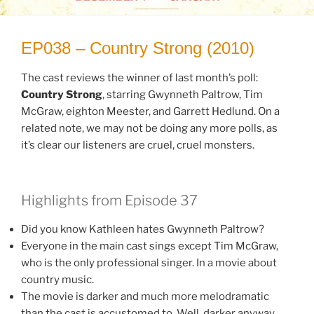
EP038 – Country Strong (2010)
The cast reviews the winner of last month’s poll:
Country Strong
, starring Gwynneth Paltrow, Tim
McGraw, eighton Meester, and Garrett Hedlund. On a
related note, we may not be doing any more polls, as
it’s clear our listeners are cruel, cruel monsters.
Highlights from Episode 37
Did you know Kathleen hates Gwynneth Paltrow?
Everyone in the main cast sings except Tim McGraw,
who is the only professional singer. In a movie about
country music.
The movie is darker and much more melodramatic
than the cast is accustomed to. Well, darker anyway.