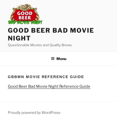
Skip
to
content
GOOD BEER BAD MOVIE
NIGHT
Questionable Movies and Quality Brews.
Menu
GBBMN MOVIE REFERENCE GUIDE
Good Beer Bad Movie Night Reference Guide
Proudly powered by WordPress