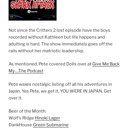
Not since the Critters 2 lost episode have the boys
recorded without Kathleen but life happens and
adulting is hard. The show immediately goes off the
rails without her matriotic leadership.
As mentioned, Pete covered Dolls over at
Give Me Back
My….The Podcast
Pete waxes nostalgic listing off all his adventures in
Japan. Yes Pete, we get it, YOU WERE IN JAPAN. Get
over it.
Beer of the Month:
Wolf’s Ridge
Hinoki Lager
DankHouse
Green Submarine