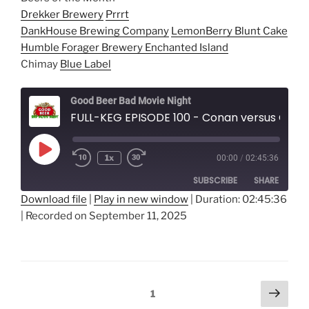
Drekker Brewery
Prrrt
DankHouse Brewing Company
LemonBerry Blunt Cake
Humble Forager Brewery
Enchanted Island
Chimay
Blue Label
Good Beer Bad Movie Night
FULL-KEG EPISODE 100 - Conan versus Conan
Play
1x
00:00
/
02:45:36
Episode
SUBSCRIBE
SHARE
Download file
|
Play in new window
|
Duration: 02:45:36
|
Recorded on September 11, 2025
SHARE
RSS FEED
LINK
EMBED
Posts
Next
Page
1
page
navigation