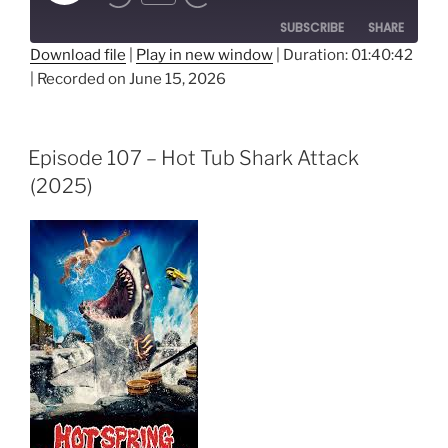
Episode
SUBSCRIBE
SHARE
Download file
|
Play in new window
|
Duration: 01:40:42
|
Recorded on June 15, 2026
SHARE
RSS FEED
LINK
Episode 107 – Hot Tub Shark Attack
EMBED
(2025)