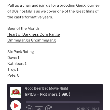
Pull up a chair and join us for a brooding GenX journey
of 90s nostalgia as we cover one of the great films of
the cast’s formative years.
Beer of the Month
Heart of Darkness Core Range
Ommegang’s Gnommegang
Six Pack Rating
Dave: 1
Kathleen: 1
Troy: 1
Pete: 0
Good Beer Bad Movie Night
EP108 - Flatliners (1990)
Play
1x
00:00
/
01:40:42