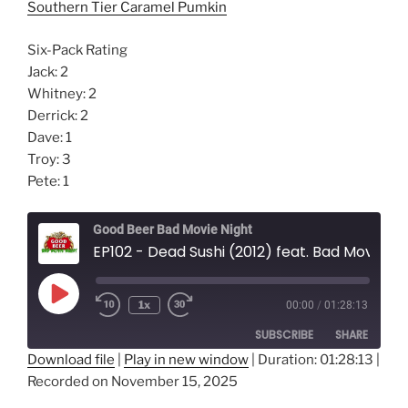
Southern Tier Caramel Pumkin
Six-Pack Rating
Jack: 2
Whitney: 2
Derrick: 2
Dave: 1
Troy: 3
Pete: 1
Good Beer Bad Movie Night
EP102 - Dead Sushi (2012) feat. Bad Movies Worse People Podcast
Play
1x
00:00
/
01:28:13
Episode
SUBSCRIBE
SHARE
Download file
|
Play in new window
|
Duration: 01:28:13
|
Recorded on November 15, 2025
SHARE
RSS FEED