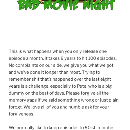
This is what happens when you only release one
episode a month, it takes 8 years to hit 100 episodes.
No complaints on our side, we give you what we got
and we’ve done it longer than most. Trying to
remember shit that’s happened over the last eight
years is a challenge, especially to Pete, who is a big
dummy on the best of days. Please forgive all the
memory gaps if we said something wrong or just plain
forogt. We love all of you and humble ask for your
forgiveness.
We normally like to keep episodes to 90ish minutes