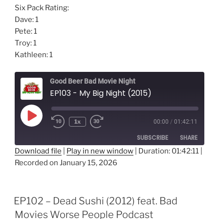
Six Pack Rating:
Dave: 1
Pete: 1
Troy: 1
Kathleen: 1
Good Beer Bad Movie Night
EP103 - My Big Night (2015)
Play
1x
00:00
/
01:42:11
Episode
SUBSCRIBE
SHARE
Download file
|
Play in new window
|
Duration: 01:42:11
|
Recorded on January 15, 2026
SHARE
RSS FEED
LINK
EP102 – Dead Sushi (2012) feat. Bad
EMBED
Movies Worse People Podcast