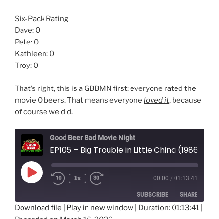
Six-Pack Rating
Dave: 0
Pete: 0
Kathleen: 0
Troy: 0
That’s right, this is a GBBMN first: everyone rated the
movie 0 beers. That means everyone
loved it
, because
of course we did.
Good Beer Bad Movie Night
EP105 – Big Trouble in Little China (1986)
Play
1x
00:00
/
01:13:41
Episode
SUBSCRIBE
SHARE
Download file
|
Play in new window
|
Duration: 01:13:41
|