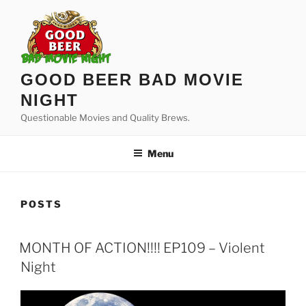
Skip
to
content
GOOD BEER BAD MOVIE
NIGHT
Questionable Movies and Quality Brews.
Menu
POSTS
MONTH OF ACTION!!!! EP109 – Violent
Night