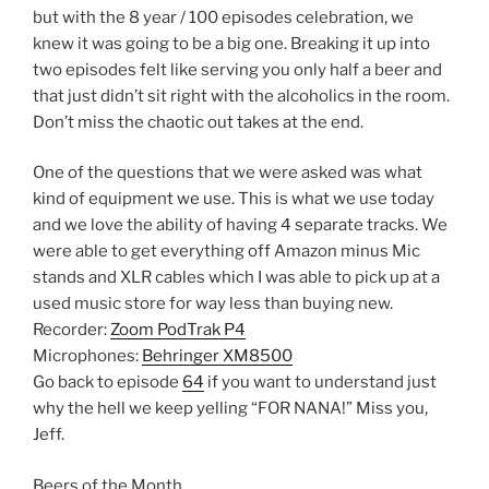
but with the 8 year / 100 episodes celebration, we
knew it was going to be a big one. Breaking it up into
two episodes felt like serving you only half a beer and
that just didn’t sit right with the alcoholics in the room.
Don’t miss the chaotic out takes at the end.
One of the questions that we were asked was what
kind of equipment we use. This is what we use today
and we love the ability of having 4 separate tracks. We
were able to get everything off Amazon minus Mic
stands and XLR cables which I was able to pick up at a
used music store for way less than buying new.
Recorder:
Zoom PodTrak P4
Microphones:
Behringer XM8500
Go back to episode
64
if you want to understand just
why the hell we keep yelling “FOR NANA!” Miss you,
Jeff.
Beers of the Month