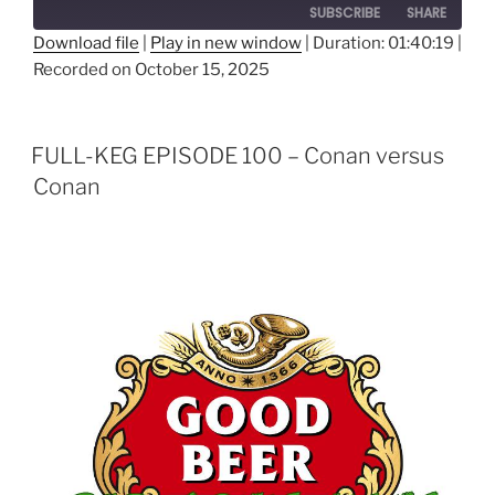
SUBSCRIBE
SHARE
Download file
|
Play in new window
|
Duration: 01:40:19
|
Recorded on October 15, 2025
SHARE
RSS FEED
LINK
FULL-KEG EPISODE 100 – Conan versus
EMBED
Conan