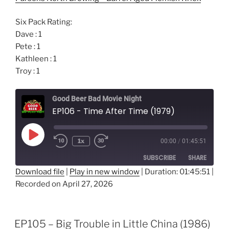
Six Pack Rating:
Dave : 1
Pete : 1
Kathleen : 1
Troy : 1
Good Beer Bad Movie Night
EP106 - Time After Time (1979)
Play
1x
00:00
/
01:45:51
Episode
SUBSCRIBE
SHARE
Download file
|
Play in new window
|
Duration: 01:45:51
|
Recorded on April 27, 2026
SHARE
RSS FEED
LINK
EP105 – Big Trouble in Little China (1986)
EMBED