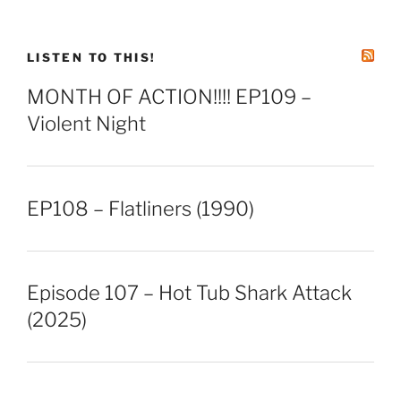
LISTEN TO THIS!
MONTH OF ACTION!!!! EP109 –
Violent Night
EP108 – Flatliners (1990)
Episode 107 – Hot Tub Shark Attack
(2025)