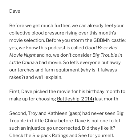
Dave
Before we get much further, we can already feel your
collective blood pressure rising over this month’s
movie selection. Before you storm the GBBMN castle:
yes, we know this podcast is called
Good Beer Bad
Movie Night
and no, we don’t consider
Big Trouble in
Little China
a bad movie. So let’s everyone put away
our torches and farm equipment (why is it falways
rakes?) and we’ll explain.
First, Dave picked the movie for his birthday month to
make up for choosing
Battleship (2014)
last month
Second, Troy and Kathleen (gasp) had never seen Big
Trouble in Little China before. Dave is not one to let
such an injustice go uncorrected. Did they like it?
Check the Six-pack Ratings and See for yourself.