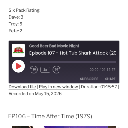
Six Pack Rating:
Dave: 3
Troy: 5
Pete: 2
Good Beer Bad Movie Night
Episode 107 - Hot Tub Shark Attack (2025)
Play
1x
00:00
/
01:15:57
Episode
SUBSCRIBE
SHARE
Download file
|
Play in new window
|
Duration: 01:15:57
|
Recorded on May 15, 2026
SHARE
RSS FEED
LINK
EP106 – Time After Time (1979)
EMBED