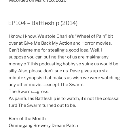
Recorded on March 16, 2026
SHARE
RSS FEED
LINK
EP104 – Battleship (2014)
EMBED
I know. I know. We stole Charlie’s “Wheel of Pain” bit
over at Give Me Back My Action and Horror movies.
Can’t blame me for stealing a good idea. Well, I
suppose you can but neither of us are making any
money off this podcasting hobby so suing us would be
silly. Also, please don’t sue us. Dave gives up a six
minute synopsis that makes us wish we were watching
any other movie….except The Swarm.
The Swarm…..gross.
As painful as Battleship is to watch, it’s not the colossal
turd The Swarm turned out to be.
Beer of the Month
Ommegang Brewery Dream Patch