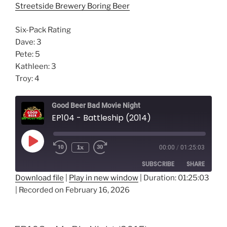
Streetside Brewery Boring Beer
Six-Pack Rating
Dave: 3
Pete: 5
Kathleen: 3
Troy: 4
Good Beer Bad Movie Night
EP104 - Battleship (2014)
Play
1x
00:00
/
01:25:03
Episode
SUBSCRIBE
SHARE
Download file
|
Play in new window
|
Duration: 01:25:03
|
Recorded on February 16, 2026
SHARE
RSS FEED
LINK