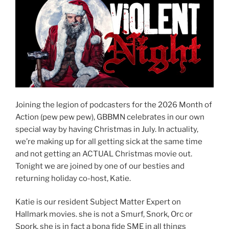
Joining the legion of podcasters for the 2026 Month of
Action (pew pew pew), GBBMN celebrates in our own
special way by having Christmas in July. In actuality,
we’re making up for all getting sick at the same time
and not getting an ACTUAL Christmas movie out.
Tonight we are joined by one of our besties and
returning holiday co-host, Katie.
Katie is our resident Subject Matter Expert on
Hallmark movies. she is not a Smurf, Snork, Orc or
Spork, she is in fact a bona fide SME in all things