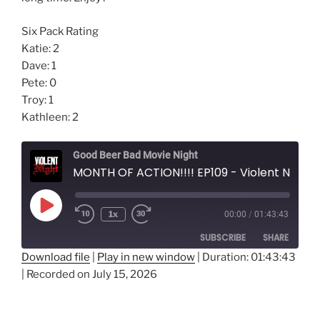
Six Pack Rating
Katie: 2
Dave: 1
Pete: 0
Troy: 1
Kathleen: 2
Good Beer Bad Movie Night
MONTH OF ACTION!!!! EP109 - Violent Night
Play
1x
00:00
/
01:43:43
Episode
SUBSCRIBE
SHARE
Download file
|
Play in new window
|
Duration: 01:43:43
|
Recorded on July 15, 2026
SHARE
RSS FEED
LINK