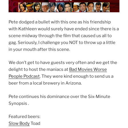
Pete dodged a bullet with this one as his friendship
with Kathleen would surely have ended since there is a
scene midway through the film that caused us all to
gag. Seriously, I challenge you NOT to throw up a little
in your mouth after this scene.
We don’t get to have guests very often and we get the
delight to host the maniacs at
Bad Movies Worse
People Podcast
. They were kind enough to send us a
beer from a local brewery in Arizona.
Pete continues his dominance over the Six-Minute
Synopsis .
Featured beers:
Slow Body
Toad