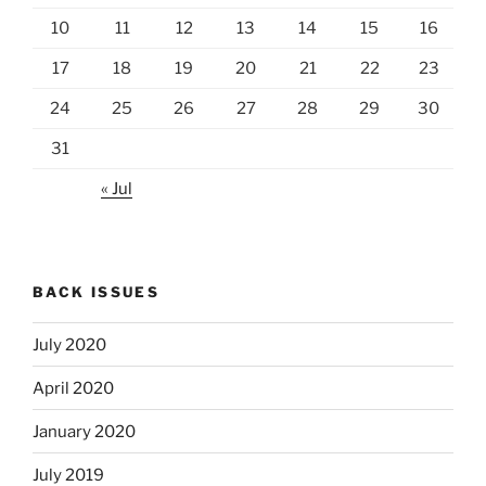
10
11
12
13
14
15
16
17
18
19
20
21
22
23
24
25
26
27
28
29
30
31
« Jul
BACK ISSUES
July 2020
April 2020
January 2020
July 2019