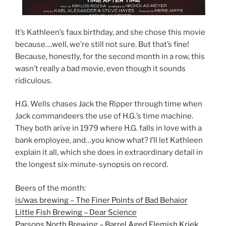
It’s Kathleen’s faux birthday, and she chose this movie
because….well, we’re still not sure. But that’s fine!
Because, honestly, for the second month in a row, this
wasn’t really a bad movie, even though it sounds
ridiculous.
H.G. Wells chases Jack the Ripper through time when
Jack commandeers the use of H.G.’s time machine.
They both arive in 1979 where H.G. falls in love with a
bank employee, and…you know what? I’ll let Kathleen
explain it all, which she does in extraordinary detail in
the longest six-minute-synopsis on record.
Beers of the month:
is/was brewing – The Finer Points of Bad Behaior
Little Fish Brewing – Dear Science
Parsons North Brewing – Barrel Aged Flemish Kriek