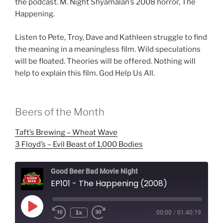
the podcast. M. Night Shyamalan’s 2008 horror, The
Happening.
Listen to Pete, Troy, Dave and Kathleen struggle to find
the meaning in a meaningless film. Wild speculations
will be floated. Theories will be offered. Nothing will
help to explain this film. God Help Us All.
Beers of the Month
Taft’s Brewing – Wheat Wave
3 Floyd’s – Evil Beast of 1,000 Bodies
Good Beer Bad Movie Night
EP101 - The Happening (2008)
Play
1x
00:00
/
01:40:19
Episode