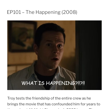
LINK
EP101 – The Happening (2008)
EMBED
Troy tests the friendship of the entire crew as he
brings the movie that has confounded him for years to