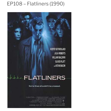
EP108 – Flatliners (1990)
EMBED