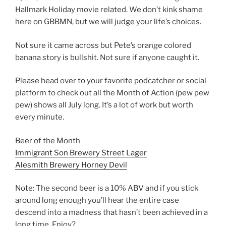
Hallmark Holiday movie related. We don’t kink shame
here on GBBMN, but we will judge your life’s choices.
Not sure it came across but Pete’s orange colored
banana story is bullshit. Not sure if anyone caught it.
Please head over to your favorite podcatcher or social
platform to check out all the Month of Action (pew pew
pew) shows all July long. It’s a lot of work but worth
every minute.
Beer of the Month
Immigrant Son Brewery Street Lager
Alesmith Brewery Horney Devil
Note: The second beer is a 10% ABV and if you stick
around long enough you’ll hear the entire case
descend into a madness that hasn’t been achieved in a
long time. Enjoy?