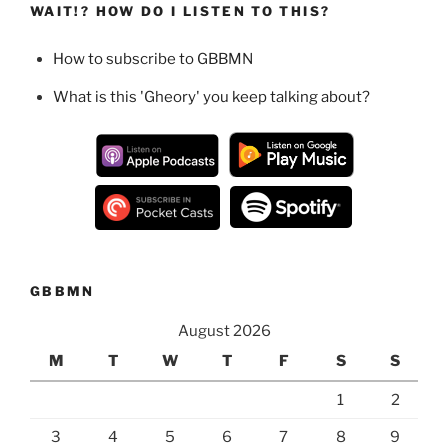
WAIT!? HOW DO I LISTEN TO THIS?
How to subscribe to GBBMN
What is this 'Gheory' you keep talking about?
GBBMN
August 2026
M
T
W
T
F
S
S
1
2
3
4
5
6
7
8
9