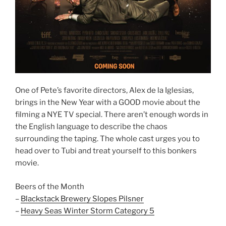
One of Pete’s favorite directors, Alex de la Iglesias,
brings in the New Year with a GOOD movie about the
filming a NYE TV special. There aren’t enough words in
the English language to describe the chaos
surrounding the taping. The whole cast urges you to
head over to Tubi and treat yourself to this bonkers
movie.
Beers of the Month
–
Blackstack Brewery Slopes Pilsner
–
Heavy Seas Winter Storm Category 5