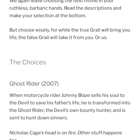
We again leave choosing the next movie in your
ruthless, barbaric hands. Read the descriptions and
make your selection at the bottom.
But choose wisely, for while the true Grail will bring you
life, the false Grail will take it from you. Or us.
The Choices
Ghost Rider (2007)
When motorcycle rider Johnny Blaze sells his soul to
the Devil to save his father’s life, he is transformed into
the Ghost Rider, the Devil’s own bounty hunter, and is
sent to hunt down sinners.
Nicholas Cage’s head is on fire. Other stuff happens