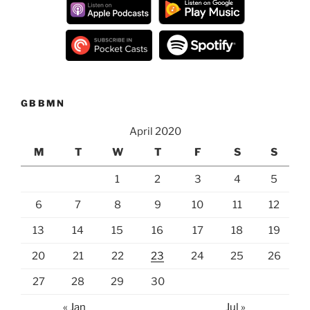
GBBMN
April 2020
M
T
W
T
F
S
S
1
2
3
4
5
6
7
8
9
10
11
12
13
14
15
16
17
18
19
20
21
22
23
24
25
26
27
28
29
30
« Jan
Jul »