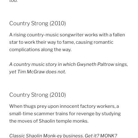
too.
Country Strong (2010)
A rising country-music songwriter works with a fallen
star to work their way to fame, causing romantic
complications along the way.
A country music story in which Gwyneth Paltrow sings,
yet Tim McGraw does not.
Country Strong (2010)
When thugs prey upon innocent factory workers, a
small-time scammer trains for revenge by studying
the moves of Shaolin temple monks.
Classic Shaolin Monk-ey business. Get it? MONK?