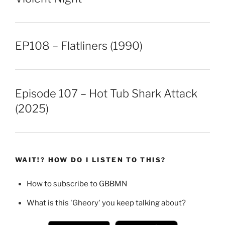
EP108 – Flatliners (1990)
Episode 107 – Hot Tub Shark Attack
(2025)
WAIT!? HOW DO I LISTEN TO THIS?
How to subscribe to GBBMN
What is this 'Gheory' you keep talking about?