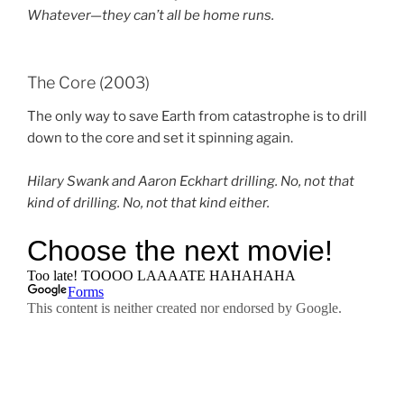
Whatever—they can’t all be home runs.
The Core (2003)
The only way to save Earth from catastrophe is to drill
down to the core and set it spinning again.
Hilary Swank and Aaron Eckhart drilling. No, not that
kind of drilling. No, not that kind either.