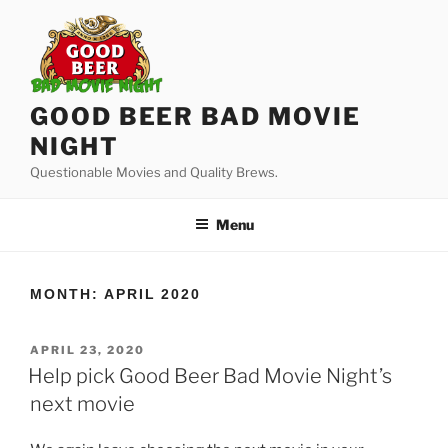
Skip
to
content
GOOD BEER BAD MOVIE
NIGHT
Questionable Movies and Quality Brews.
Menu
MONTH:
APRIL 2020
POSTED
APRIL 23, 2020
ON
Help pick Good Beer Bad Movie Night’s
next movie