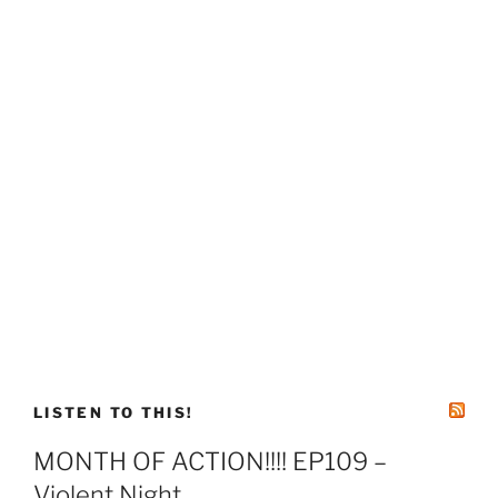
LISTEN TO THIS!
MONTH OF ACTION!!!! EP109 –
Violent Night