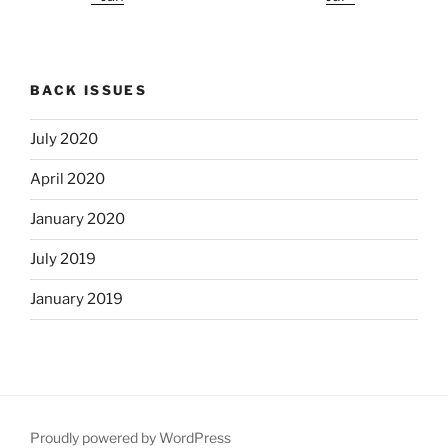
BACK ISSUES
July 2020
April 2020
January 2020
July 2019
January 2019
Proudly powered by WordPress