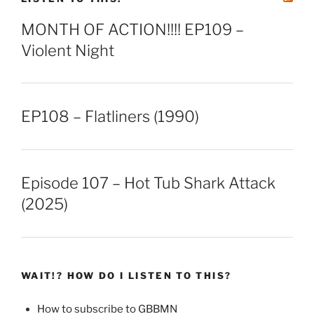
MONTH OF ACTION!!!! EP109 –
Violent Night
EP108 – Flatliners (1990)
Episode 107 – Hot Tub Shark Attack
(2025)
WAIT!? HOW DO I LISTEN TO THIS?
How to subscribe to GBBMN