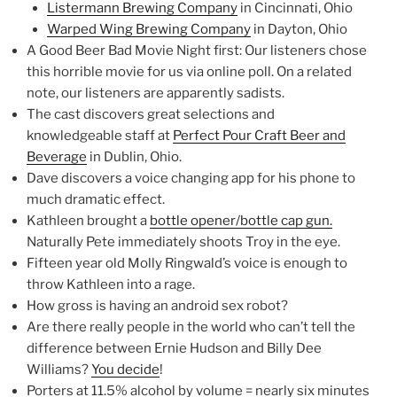
Listermann Brewing Company
in Cincinnati, Ohio
Warped Wing Brewing Company
in Dayton, Ohio
A Good Beer Bad Movie Night first: Our listeners chose
this horrible movie for us via online poll. On a related
note, our listeners are apparently sadists.
The cast discovers great selections and
knowledgeable staff at
Perfect Pour Craft Beer and
Beverage
in Dublin, Ohio.
Dave discovers a voice changing app for his phone to
much dramatic effect.
Kathleen brought a
bottle opener/bottle cap gun.
Naturally Pete immediately shoots Troy in the eye.
Fifteen year old Molly Ringwald’s voice is enough to
throw Kathleen into a rage.
How gross is having an android sex robot?
Are there really people in the world who can’t tell the
difference between Ernie Hudson and Billy Dee
Williams?
You decide
!
Porters at 11.5% alcohol by volume = nearly six minutes