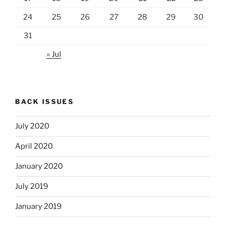
24
25
26
27
28
29
30
31
« Jul
BACK ISSUES
July 2020
April 2020
January 2020
July 2019
January 2019