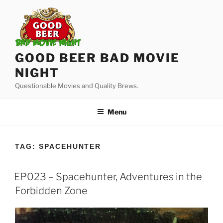
Skip
to
content
GOOD BEER BAD MOVIE
NIGHT
Questionable Movies and Quality Brews.
Menu
TAG:
SPACEHUNTER
EP023 – Spacehunter, Adventures in the
Forbidden Zone