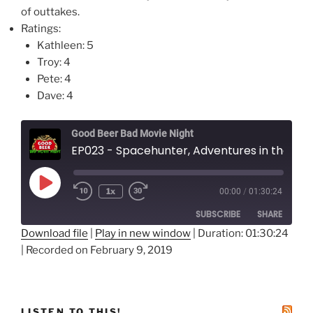
of outtakes.
Ratings:
Kathleen: 5
Troy: 4
Pete: 4
Dave: 4
Good Beer Bad Movie Night
EP023 - Spacehunter, Adventures in the Forbidden Zone
Play
1x
00:00
/
01:30:24
Episode
SUBSCRIBE
SHARE
Download file
|
Play in new window
|
Duration: 01:30:24
|
Recorded on February 9, 2019
SHARE
RSS FEED
LINK
EMBED
LISTEN TO THIS!