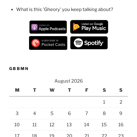
What is this 'Gheory' you keep talking about?
GBBMN
August 2026
M
T
W
T
F
S
S
1
2
3
4
5
6
7
8
9
10
11
12
13
14
15
16
17
18
19
20
21
22
23