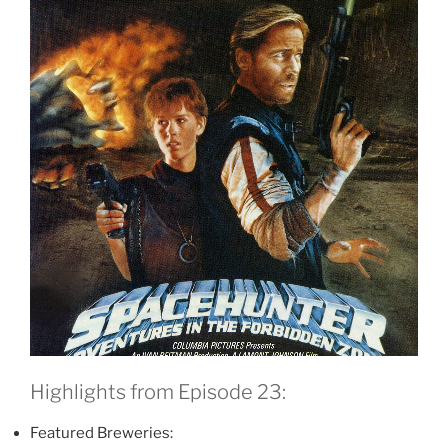
Highlights from Episode 23:
Featured Breweries: