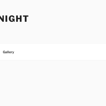
NIGHT
Gallery