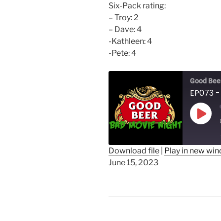
Six-Pack rating:
– Troy: 2
– Dave: 4
-Kathleen: 4
-Pete: 4
Good Beer
EP073 -
Play
Epis
Download file
|
Play in new wi
June 15, 2023
SHARE
RSS FEED
LINK
EMBED