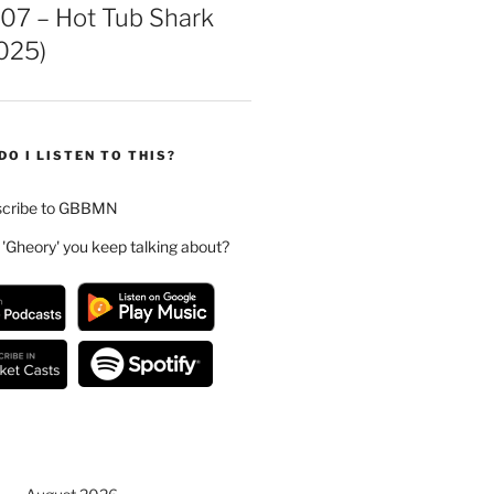
07 – Hot Tub Shark
025)
DO I LISTEN TO THIS?
scribe to GBBMN
 'Gheory' you keep talking about?