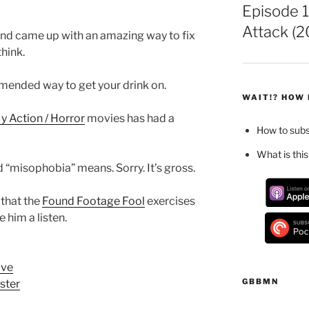
Episode 1
Attack (2
nd came up with an amazing way to fix
think.
mmended way to get your drink on.
WAIT!? HOW 
 Action / Horror
movies has had a
How to sub
What is this
 “misophobia” means. Sorry. It’s gross.
 that the
Found Footage Fool
exercises
 him a listen.
ove
GBBMN
ster