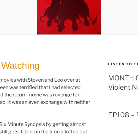
 Watching
LISTEN TO T
MONTH OF
vies with Steven and Leo over at
Violent N
een was terrified that I had selected
d the return movie was revenge for
 so. It was an even exchange with neither
EP108 – F
a Six Minute Synopsis by getting almost
ill gets it done in the time allotted but