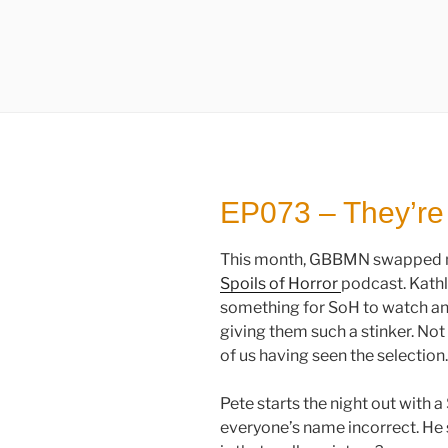
EP073 – They’re
This month, GBBMN swapped mo
Spoils of Horror
podcast. Kathl
something for SoH to watch an
giving them such a stinker. Not
of us having seen the selection.
Pete starts the night out with 
everyone’s name incorrect. He st