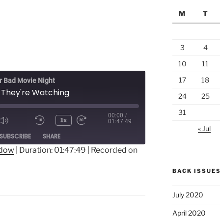
M
T
3
4
10
11
17
18
 Bad Movie Night
 They're Watching
24
25
31
00:00
/
1x
01:47:49
« Jul
ode
SUBSCRIBE
SHARE
ndow
|
Duration: 01:47:49
|
Recorded on
BACK ISSUE
July 2020
April 2020