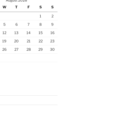
August 2026
W
T
F
S
S
1
2
5
6
7
8
9
12
13
14
15
16
19
20
21
22
23
26
27
28
29
30
S