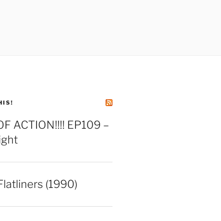
HIS!
 ACTION!!!! EP109 –
ight
latliners (1990)