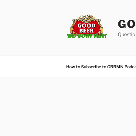
Skip
to
content
GO
Questio
How to Subscribe to GBBMN Podc