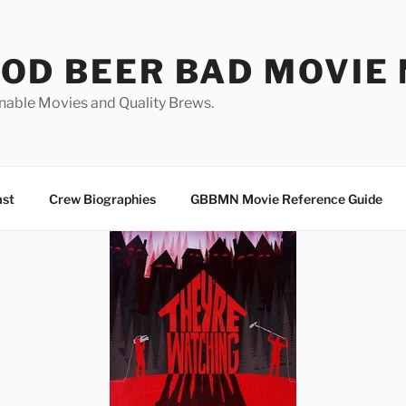
OD BEER BAD MOVIE 
nable Movies and Quality Brews.
ast
Crew Biographies
GBBMN Movie Reference Guide