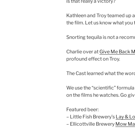
is that really a victory?
Kathleen and Troy teamed up a
the film. Let us know what you 
Snorting tequila is not a reco
Charlie over at
Give Me Back My
profound effect on Troy.
The Cast learned what the word
We use the “scientific” formula
on the films he watches. Go give
Featured beer:
– Little Fish Brewery’s
Lay & L
– Ellicottville Brewery
Mow Ma