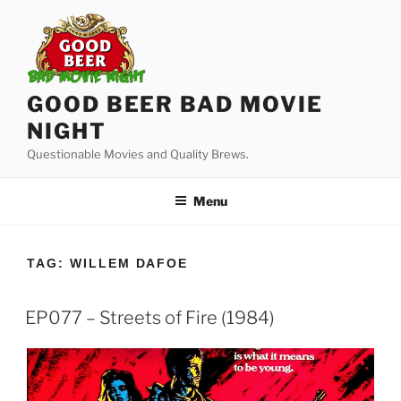
Skip
to
content
GOOD BEER BAD MOVIE
NIGHT
Questionable Movies and Quality Brews.
Menu
TAG:
WILLEM DAFOE
EP077 – Streets of Fire (1984)