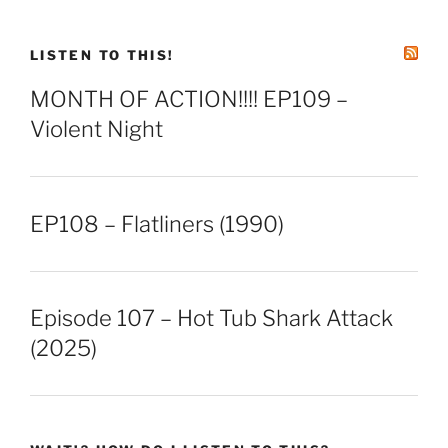
LINK
EMBED
LISTEN TO THIS!
MONTH OF ACTION!!!! EP109 –
Violent Night
EP108 – Flatliners (1990)
Episode 107 – Hot Tub Shark Attack
(2025)