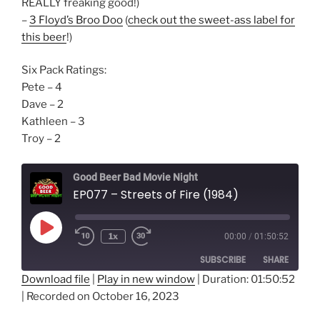
REALLY freaking good!)
–
3 Floyd’s Broo Doo
(
check out the sweet-ass label for
this beer
!)
Six Pack Ratings:
Pete – 4
Dave – 2
Kathleen – 3
Troy – 2
Good Beer Bad Movie Night
EP077 – Streets of Fire (1984)
Play
1x
00:00
/
01:50:52
Episode
SUBSCRIBE
SHARE
Download file
|
Play in new window
|
Duration: 01:50:52
|
Recorded on October 16, 2023
SHARE
RSS FEED