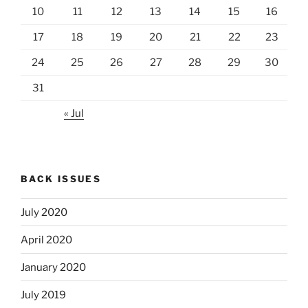
10
11
12
13
14
15
16
17
18
19
20
21
22
23
24
25
26
27
28
29
30
31
« Jul
BACK ISSUES
July 2020
April 2020
January 2020
July 2019