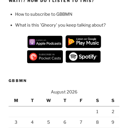
WAIT!? HOW DO I LISTEN TO THIS?
How to subscribe to GBBMN
What is this 'Gheory' you keep talking about?
GBBMN
August 2026
M
T
W
T
F
S
S
1
2
3
4
5
6
7
8
9