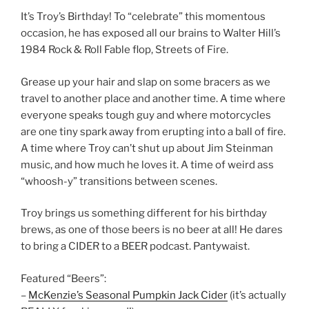
It’s Troy’s Birthday! To “celebrate” this momentous
occasion, he has exposed all our brains to Walter Hill’s
1984 Rock & Roll Fable flop, Streets of Fire.
Grease up your hair and slap on some bracers as we
travel to another place and another time. A time where
everyone speaks tough guy and where motorcycles
are one tiny spark away from erupting into a ball of fire.
A time where Troy can’t shut up about Jim Steinman
music, and how much he loves it. A time of weird ass
“whoosh-y” transitions between scenes.
Troy brings us something different for his birthday
brews, as one of those beers is no beer at all! He dares
to bring a CIDER to a BEER podcast. Pantywaist.
Featured “Beers”:
–
McKenzie’s Seasonal Pumpkin Jack Cider
(it’s actually