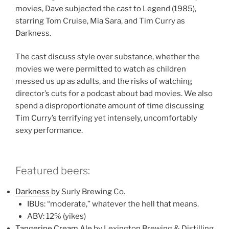
movies, Dave subjected the cast to Legend (1985),
starring Tom Cruise, Mia Sara, and Tim Curry as
Darkness.
The cast discuss style over substance, whether the
movies we were permitted to watch as children
messed us up as adults, and the risks of watching
director’s cuts for a podcast about bad movies. We also
spend a disproportionate amount of time discussing
Tim Curry’s terrifying yet intensely, uncomfortably
sexy performance.
Featured beers:
Darkness
by Surly Brewing Co.
IBUs: “moderate,” whatever the hell that means.
ABV: 12% (yikes)
Tangerine Cream Ale
by Lexington Brewing & Distilling