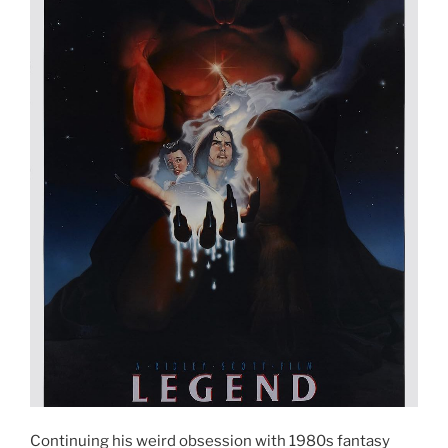
Continuing his weird obsession with 1980s fantasy