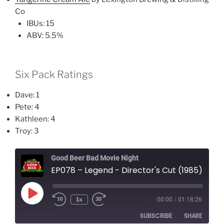
Co
IBUs: 15
ABV: 5.5%
Six Pack Ratings
Dave: 1
Pete: 4
Kathleen: 4
Troy: 3
Good Beer Bad Movie Night
EP078 – Legend - Director's Cut (1985)
Play
1x
00:00
/
01:18:26
Episode
SUBSCRIBE
SHARE