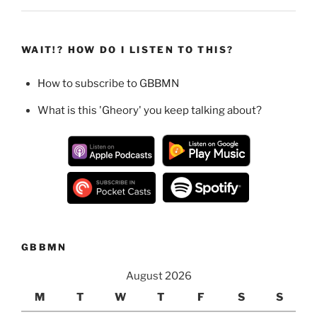
WAIT!? HOW DO I LISTEN TO THIS?
How to subscribe to GBBMN
What is this 'Gheory' you keep talking about?
GBBMN
August 2026
M
T
W
T
F
S
S