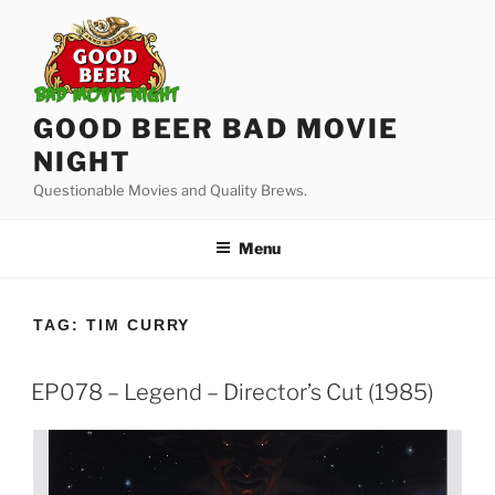
Skip
to
content
GOOD BEER BAD MOVIE
NIGHT
Questionable Movies and Quality Brews.
Menu
TAG:
TIM CURRY
EP078 – Legend – Director’s Cut (1985)