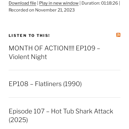
Download file
|
Play in new window
|
Duration: 01:18:26
|
Recorded on November 21, 2023
SHARE
RSS FEED
LINK
EMBED
LISTEN TO THIS!
MONTH OF ACTION!!!! EP109 –
Violent Night
EP108 – Flatliners (1990)
Episode 107 – Hot Tub Shark Attack
(2025)