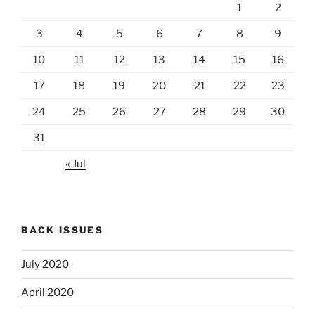
1
2
3
4
5
6
7
8
9
10
11
12
13
14
15
16
17
18
19
20
21
22
23
24
25
26
27
28
29
30
31
« Jul
BACK ISSUES
July 2020
April 2020