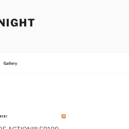
NIGHT
Gallery
HIS!