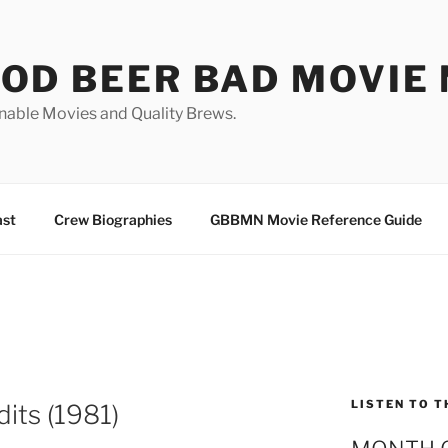
OD BEER BAD MOVIE 
nable Movies and Quality Brews.
ast
Crew Biographies
GBBMN Movie Reference Guide
LISTEN TO T
its (1981)