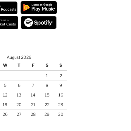
August 2026
W
T
F
S
S
1
2
5
6
7
8
9
12
13
14
15
16
19
20
21
22
23
26
27
28
29
30