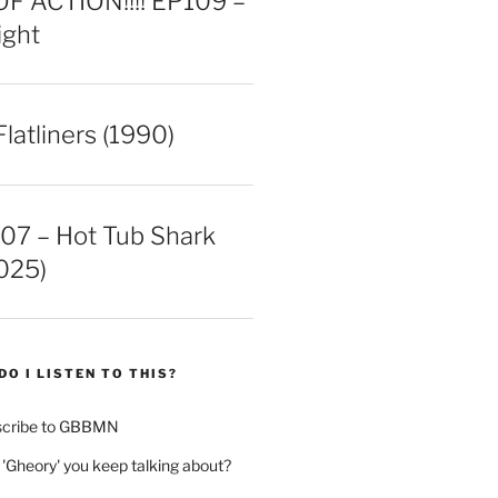
 ACTION!!!! EP109 –
ight
latliners (1990)
07 – Hot Tub Shark
025)
DO I LISTEN TO THIS?
scribe to GBBMN
 'Gheory' you keep talking about?