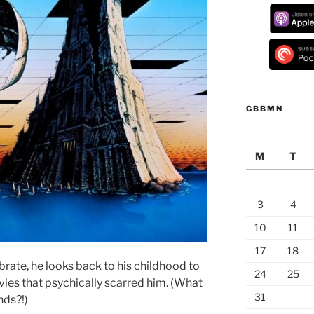
GBBMN
M
T
3
4
10
11
17
18
ebrate, he looks back to his childhood to
24
25
vies that psychically scarred him. (What
31
nds?!)