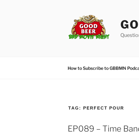
Skip
to
content
GO
Questio
How to Subscribe to GBBMN Podc
TAG:
PERFECT POUR
EP089 – Time Band