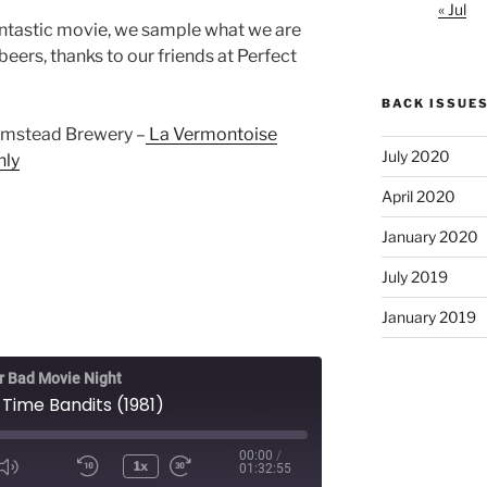
« Jul
 fantastic movie, we sample what we are
beers, thanks to our friends at Perfect
BACK ISSUE
armstead Brewery –
La Vermontoise
July 2020
nly
April 2020
January 2020
July 2019
January 2019
 Bad Movie Night
 Time Bandits (1981)
00:00
/
1x
01:32:55