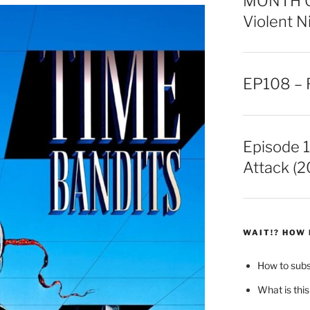
MONTH OF
Violent N
EP108 – F
Episode 1
Attack (2
WAIT!? HOW 
How to sub
What is this