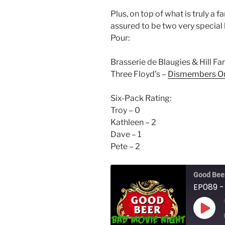
Plus, on top of what is truly a
assured to be two very special 
Pour:
Brasserie de Blaugies & Hill F
Three Floyd’s –
Dismembers O
Six-Pack Rating:
Troy – 0
Kathleen – 2
Dave – 1
Pete – 2
Good Beer
EP089 -
Play