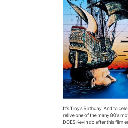
It’s Troy’s Birthday! And to cel
relive one of the many 80’s mo
DOES Kevin do after this film e