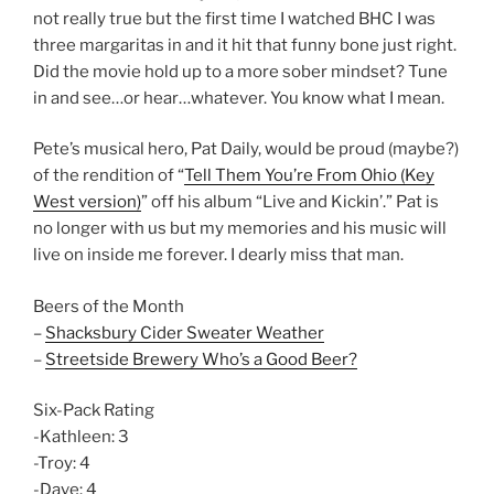
not really true but the first time I watched BHC I was
three margaritas in and it hit that funny bone just right.
Did the movie hold up to a more sober mindset? Tune
in and see…or hear…whatever. You know what I mean.
Pete’s musical hero, Pat Daily, would be proud (maybe?)
of the rendition of “
Tell Them You’re From Ohio (Key
West version)
” off his album “Live and Kickin’.” Pat is
no longer with us but my memories and his music will
live on inside me forever. I dearly miss that man.
Beers of the Month
–
Shacksbury Cider Sweater Weather
–
Streetside Brewery Who’s a Good Beer?
Six-Pack Rating
-Kathleen: 3
-Troy: 4
-Dave: 4