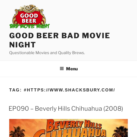
Skip
to
content
GOOD BEER BAD MOVIE
NIGHT
Questionable Movies and Quality Brews.
Menu
TAG:
#HTTPS://WWW.SHACKSBURY.COM/
EP090 – Beverly Hills Chihuahua (2008)