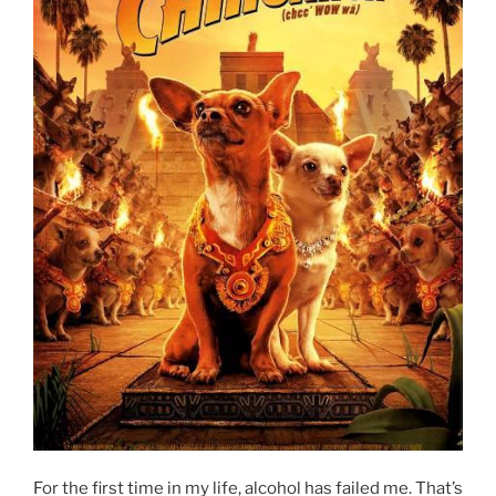
For the first time in my life, alcohol has failed me. That’s