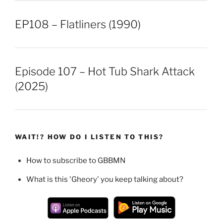
EP108 – Flatliners (1990)
Episode 107 – Hot Tub Shark Attack
(2025)
WAIT!? HOW DO I LISTEN TO THIS?
How to subscribe to GBBMN
What is this 'Gheory' you keep talking about?