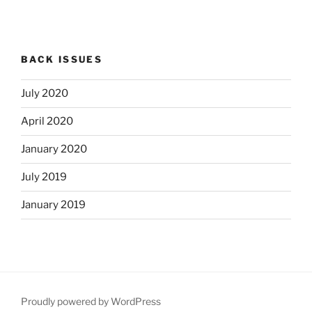
BACK ISSUES
July 2020
April 2020
January 2020
July 2019
January 2019
Proudly powered by WordPress