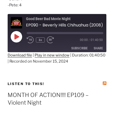
-Pete: 4
Good Beer Bad Movie Night
EP090 - Beverly Hills Chihuahua (2008)
Play
1x
00:00
/
01:40:50
Episode
SUBSCRIBE
SHARE
Download file
|
Play in new window
|
Duration: 01:40:50
|
Recorded on November 15, 2024
SHARE
RSS FEED
LINK
EMBED
LISTEN TO THIS!
MONTH OF ACTION!!!! EP109 –
Violent Night