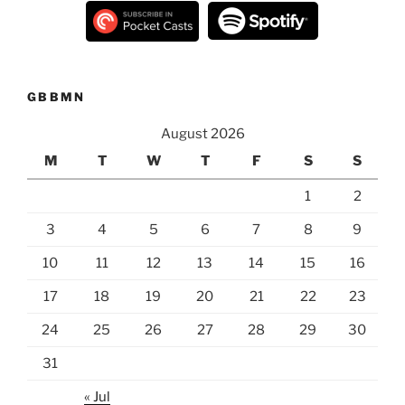
GBBMN
August 2026
M
T
W
T
F
S
S
1
2
3
4
5
6
7
8
9
10
11
12
13
14
15
16
17
18
19
20
21
22
23
24
25
26
27
28
29
30
31
« Jul