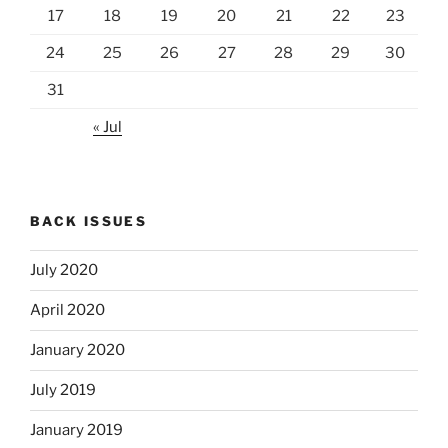
17
18
19
20
21
22
23
24
25
26
27
28
29
30
31
« Jul
BACK ISSUES
July 2020
April 2020
January 2020
July 2019
January 2019