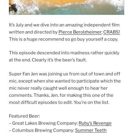
It’s July and we dive into an amazing independent film
written and directed by
Pierce Berolzheimer
;
CRABS!
This is a huge recommend so go buy yourself a copy.
This episode descended into madness rather quickly
at the end. Clearly it’s the beer’s fault.
Super Fan Jen was joining us from out of town and off
mic, except when she wanted to participate which the
mic never really caught well enough to hear her
comments. Thanks, Jen, for making this one of the
most difficult episodes to edit. You’re on the list.
Featured Beer:
– Great Lakes Brewing Company:
Ruby’s Revenge
– Columbus Brewing Company:
Summer Teeth