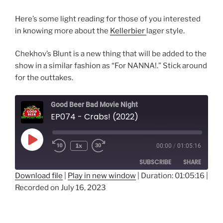
Here’s some light reading for those of you interested
in knowing more about the
Kellerbier
lager style.
Chekhov’s Blunt is a new thing that will be added to the
show in a similar fashion as “For NANNA!.” Stick around
for the outtakes.
Good Beer Bad Movie Night
EP074 - Crabs! (2022)
Play
1x
00:00
/
01:05:16
Episode
SUBSCRIBE
SHARE
Download file
|
Play in new window
|
Duration: 01:05:16
|
Recorded on July 16, 2023
SHARE
RSS FEED
LINK