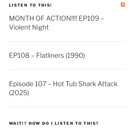
EMBED
LISTEN TO THIS!
MONTH OF ACTION!!!! EP109 –
Violent Night
EP108 – Flatliners (1990)
Episode 107 – Hot Tub Shark Attack
(2025)
WAIT!? HOW DO I LISTEN TO THIS?