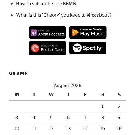
How to subscribe to GBBMN
What is this 'Gheory' you keep talking about?
GBBMN
August 2026
M
T
W
T
F
S
S
1
2
3
4
5
6
7
8
9
10
11
12
13
14
15
16