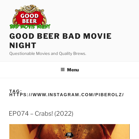
Skip
to
content
GOOD BEER BAD MOVIE
NIGHT
Questionable Movies and Quality Brews.
Menu
TAG:
HTTPS://WWW.INSTAGRAM.COM/PIBEROLZ/
EP074 – Crabs! (2022)