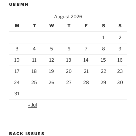
GBBMN
August 2026
M
T
W
T
F
S
S
1
2
3
4
5
6
7
8
9
10
11
12
13
14
15
16
17
18
19
20
21
22
23
24
25
26
27
28
29
30
31
« Jul
BACK ISSUES