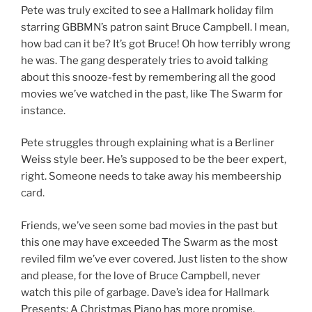
Pete was truly excited to see a Hallmark holiday film
starring GBBMN’s patron saint Bruce Campbell. I mean,
how bad can it be? It’s got Bruce! Oh how terribly wrong
he was. The gang desperately tries to avoid talking
about this snooze-fest by remembering all the good
movies we’ve watched in the past, like The Swarm for
instance.
Pete struggles through explaining what is a Berliner
Weiss style beer. He’s supposed to be the beer expert,
right. Someone needs to take away his membeership
card.
Friends, we’ve seen some bad movies in the past but
this one may have exceeded The Swarm as the most
reviled film we’ve ever covered. Just listen to the show
and please, for the love of Bruce Campbell, never
watch this pile of garbage. Dave’s idea for Hallmark
Presents: A Christmas Piano has more promise.