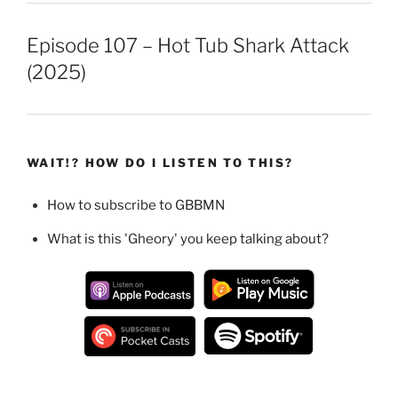
Episode 107 – Hot Tub Shark Attack
(2025)
WAIT!? HOW DO I LISTEN TO THIS?
How to subscribe to GBBMN
What is this 'Gheory' you keep talking about?