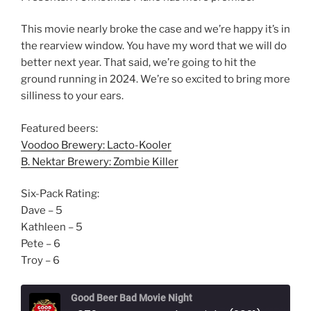
This movie nearly broke the case and we’re happy it’s in
the rearview window. You have my word that we will do
better next year. That said, we’re going to hit the
ground running in 2024. We’re so excited to bring more
silliness to your ears.
Featured beers:
Voodoo Brewery: Lacto-Kooler
B. Nektar Brewery: Zombie Killer
Six-Pack Rating:
Dave – 5
Kathleen – 5
Pete – 6
Troy – 6
Good Beer Bad Movie Night