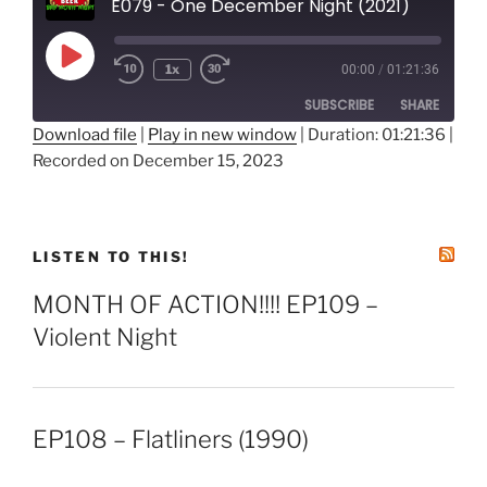
E079 - One December Night (2021)
Play
1x
00:00
/
01:21:36
Episode
SUBSCRIBE
SHARE
Download file
|
Play in new window
|
Duration: 01:21:36
|
Recorded on December 15, 2023
SHARE
RSS FEED
LINK
EMBED
LISTEN TO THIS!
MONTH OF ACTION!!!! EP109 –
Violent Night
EP108 – Flatliners (1990)