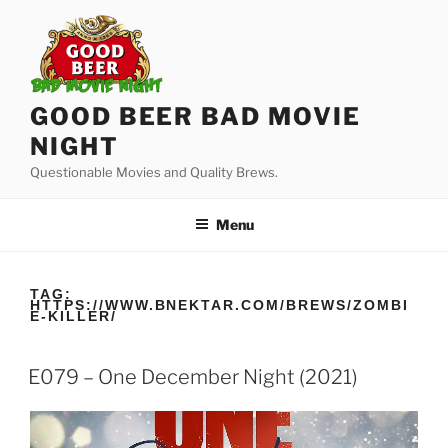
Skip
to
content
GOOD BEER BAD MOVIE
NIGHT
Questionable Movies and Quality Brews.
Menu
TAG:
HTTPS://WWW.BNEKTAR.COM/BREWS/ZOMBI
E-KILLER/
E079 – One December Night (2021)