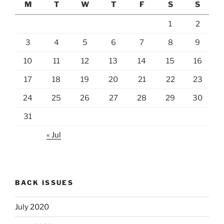
M
T
W
T
F
S
S
1
2
3
4
5
6
7
8
9
10
11
12
13
14
15
16
17
18
19
20
21
22
23
24
25
26
27
28
29
30
31
« Jul
BACK ISSUES
July 2020