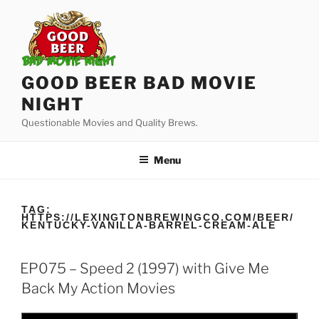
Skip
to
content
GOOD BEER BAD MOVIE
NIGHT
Questionable Movies and Quality Brews.
Menu
TAG:
HTTPS://LEXINGTONBREWINGCO.COM/BEER/
KENTUCKY-VANILLA-BARREL-CREAM-ALE
EP075 – Speed 2 (1997) with Give Me
Back My Action Movies