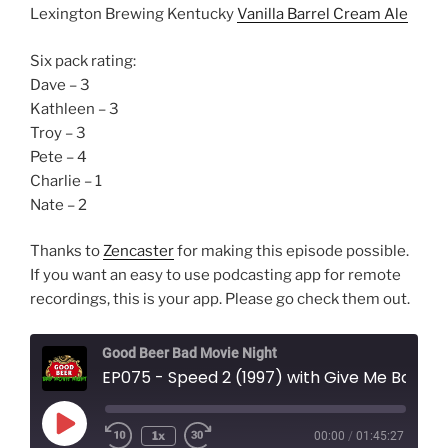
Lexington Brewing Kentucky
Vanilla Barrel Cream Ale
Six pack rating:
Dave – 3
Kathleen – 3
Troy – 3
Pete – 4
Charlie – 1
Nate – 2
Thanks to
Zencaster
for making this episode possible.
If you want an easy to use podcasting app for remote
recordings, this is your app. Please go check them out.
Good Beer Bad Movie Night
EP075 - Speed 2 (1997) with Give Me Back My Action Movies
Play
1x
00:00
/
01:45:27
Episode