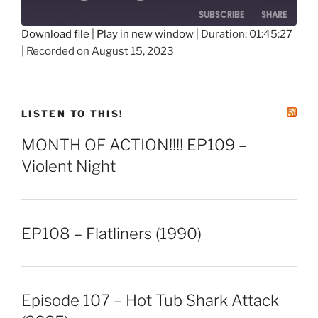
SUBSCRIBE
SHARE
Download file
|
Play in new window
|
Duration: 01:45:27
|
Recorded on August 15, 2023
SHARE
RSS FEED
LINK
EMBED
LISTEN TO THIS!
MONTH OF ACTION!!!! EP109 –
Violent Night
EP108 – Flatliners (1990)
Episode 107 – Hot Tub Shark Attack