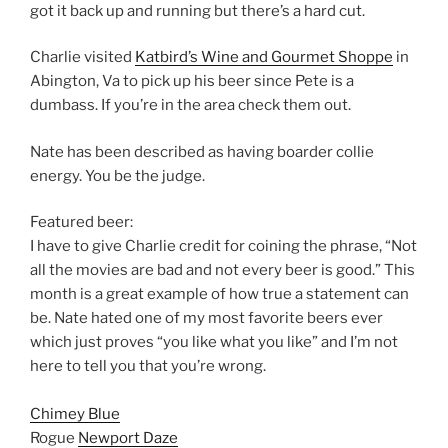
got it back up and running but there’s a hard cut.
Charlie visited
Katbird’s Wine and Gourmet Shoppe
in
Abington, Va to pick up his beer since Pete is a
dumbass. If you’re in the area check them out.
Nate has been described as having boarder collie
energy. You be the judge.
Featured beer:
I have to give Charlie credit for coining the phrase, “Not
all the movies are bad and not every beer is good.” This
month is a great example of how true a statement can
be. Nate hated one of my most favorite beers ever
which just proves “you like what you like” and I’m not
here to tell you that you’re wrong.
Chimey Blue
Rogue
Newport Daze