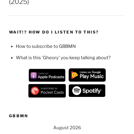
(2025)
WAIT!? HOW DO I LISTEN TO THIS?
How to subscribe to GBBMN
What is this 'Gheory' you keep talking about?
GBBMN
August 2026