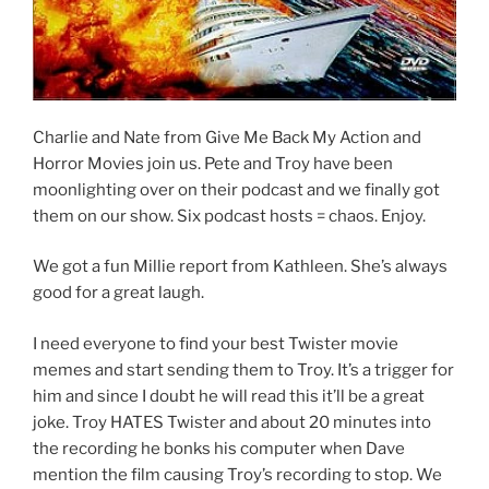
Charlie and Nate from Give Me Back My Action and
Horror Movies join us. Pete and Troy have been
moonlighting over on their podcast and we finally got
them on our show. Six podcast hosts = chaos. Enjoy.
We got a fun Millie report from Kathleen. She’s always
good for a great laugh.
I need everyone to find your best Twister movie
memes and start sending them to Troy. It’s a trigger for
him and since I doubt he will read this it’ll be a great
joke. Troy HATES Twister and about 20 minutes into
the recording he bonks his computer when Dave
mention the film causing Troy’s recording to stop. We