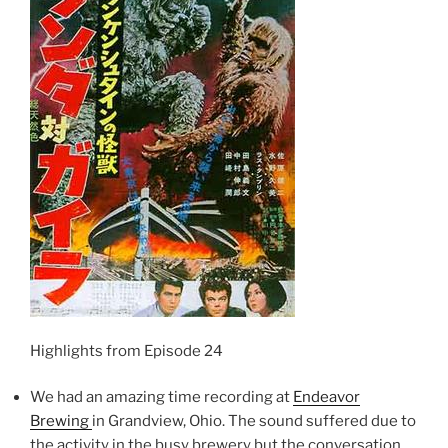
Highlights from Episode 24
We had an amazing time recording at
Endeavor
Brewing
in Grandview, Ohio. The sound suffered due to
the activity in the busy brewery but the conversation