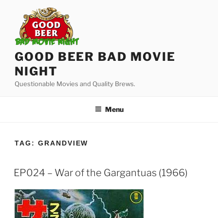
Skip
to
content
GOOD BEER BAD MOVIE
NIGHT
Questionable Movies and Quality Brews.
Menu
TAG:
GRANDVIEW
EP024 – War of the Gargantuas (1966)