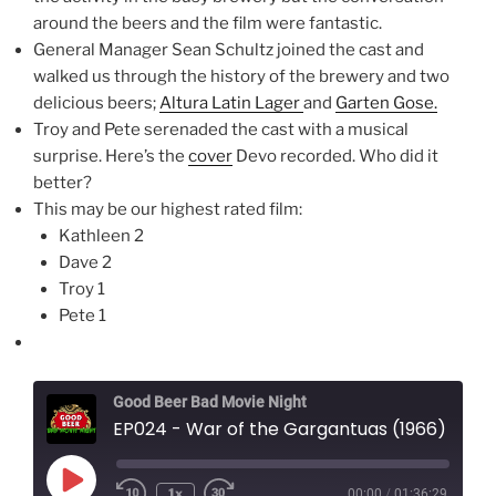
around the beers and the film were fantastic.
General Manager Sean Schultz joined the cast and
walked us through the history of the brewery and two
delicious beers;
Altura Latin Lager
and
Garten Gose.
Troy and Pete serenaded the cast with a musical
surprise. Here’s the
cover
Devo recorded. Who did it
better?
This may be our highest rated film:
Kathleen 2
Dave 2
Troy 1
Pete 1
Good Beer Bad Movie Night
EP024 - War of the Gargantuas (1966)
Play
1x
00:00
/
01:36:29