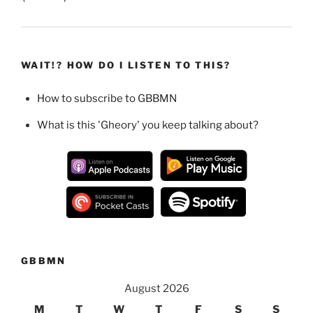
WAIT!? HOW DO I LISTEN TO THIS?
How to subscribe to GBBMN
What is this 'Gheory' you keep talking about?
GBBMN
August 2026
M
T
W
T
F
S
S