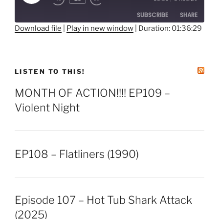
Episode
SUBSCRIBE
SHARE
Download file
|
Play in new window
|
Duration: 01:36:29
SHARE
RSS FEED
LINK
LISTEN TO THIS!
EMBED
MONTH OF ACTION!!!! EP109 –
Violent Night
EP108 – Flatliners (1990)
Episode 107 – Hot Tub Shark Attack
(2025)