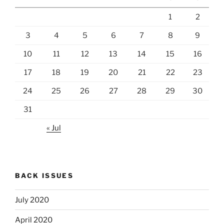
1
2
3
4
5
6
7
8
9
10
11
12
13
14
15
16
17
18
19
20
21
22
23
24
25
26
27
28
29
30
31
« Jul
BACK ISSUES
July 2020
April 2020