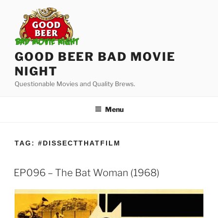
Skip
to
content
GOOD BEER BAD MOVIE
NIGHT
Questionable Movies and Quality Brews.
Menu
TAG:
#DISSECTTHATFILM
EP096 – The Bat Woman (1968)