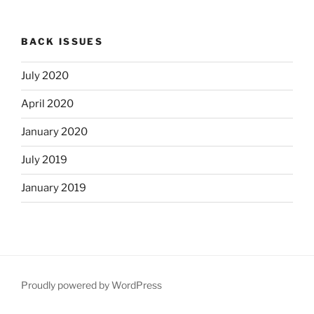
BACK ISSUES
July 2020
April 2020
January 2020
July 2019
January 2019
Proudly powered by WordPress