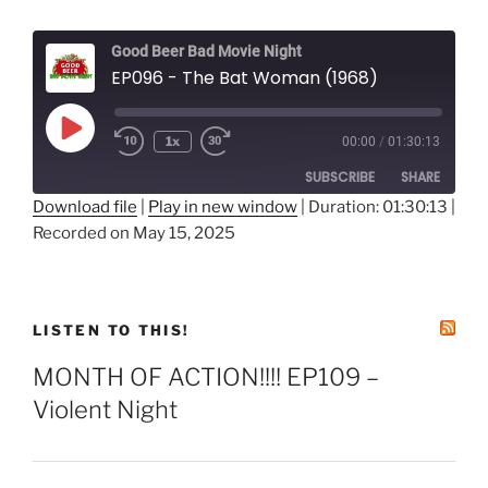
Good Beer Bad Movie Night
EP096 - The Bat Woman (1968)
Play
1x
00:00
/
01:30:13
Episode
SUBSCRIBE
SHARE
Download file
|
Play in new window
|
Duration: 01:30:13
|
Recorded on May 15, 2025
SHARE
RSS FEED
LINK
EMBED
LISTEN TO THIS!
MONTH OF ACTION!!!! EP109 –
Violent Night