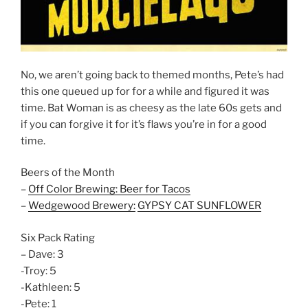
No, we aren’t going back to themed months, Pete’s had
this one queued up for for a while and figured it was
time. Bat Woman is as cheesy as the late 60s gets and
if you can forgive it for it’s flaws you’re in for a good
time.
Beers of the Month
–
Off Color Brewing: Beer for Tacos
–
Wedgewood Brewery:
GYPSY CAT SUNFLOWER
Six Pack Rating
– Dave: 3
-Troy: 5
-Kathleen: 5
-Pete: 1