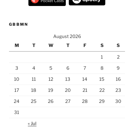
GBBMN
August 2026
M
T
W
T
F
S
S
1
2
3
4
5
6
7
8
9
10
11
12
13
14
15
16
17
18
19
20
21
22
23
24
25
26
27
28
29
30
31
« Jul