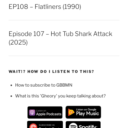
EP108 – Flatliners (1990)
Episode 107 – Hot Tub Shark Attack
(2025)
WAIT!? HOW DO I LISTEN TO THIS?
How to subscribe to GBBMN
What is this 'Gheory' you keep talking about?