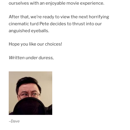
ourselves with an enjoyable movie experience.
After that, we’re ready to view the next horrifying
cinematic turd Pete decides to thrust into our
anguished eyeballs.
Hope you like our choices!
Written under duress,
–Dave