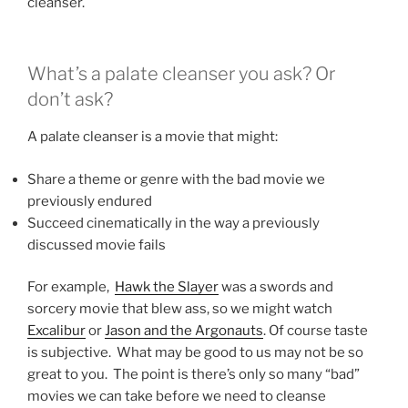
cleanser.
What’s a palate cleanser you ask? Or
don’t ask?
A palate cleanser is a movie that might:
Share a theme or genre with the bad movie we
previously endured
Succeed cinematically in the way a previously
discussed movie fails
For example,
Hawk the Slayer
was a swords and
sorcery movie that blew ass, so we might watch
Excalibur
or
Jason and the Argonauts
. Of course taste
is subjective. What may be good to us may not be so
great to you. The point is there’s only so many “bad”
movies we can take before we need to cleanse