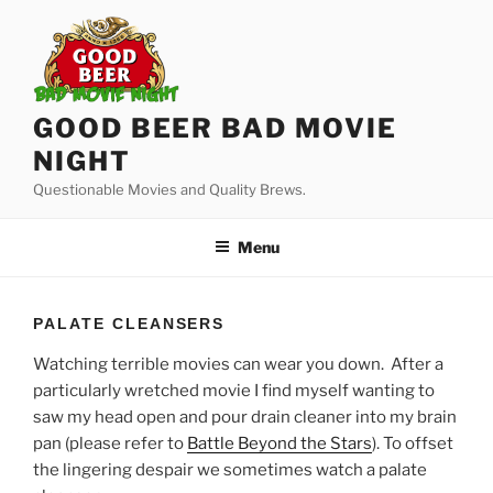
Skip
to
content
GOOD BEER BAD MOVIE
NIGHT
Questionable Movies and Quality Brews.
Menu
PALATE CLEANSERS
Watching terrible movies can wear you down. After a
particularly wretched movie I find myself wanting to
saw my head open and pour drain cleaner into my brain
pan (please refer to
Battle Beyond the Stars
). To offset
the lingering despair we sometimes watch a palate